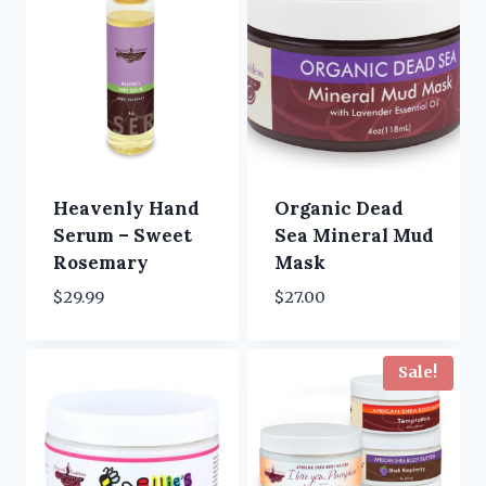
Heavenly Hand
Organic Dead
Serum – Sweet
Sea Mineral Mud
Rosemary
Mask
$
29.99
$
27.00
Sale!