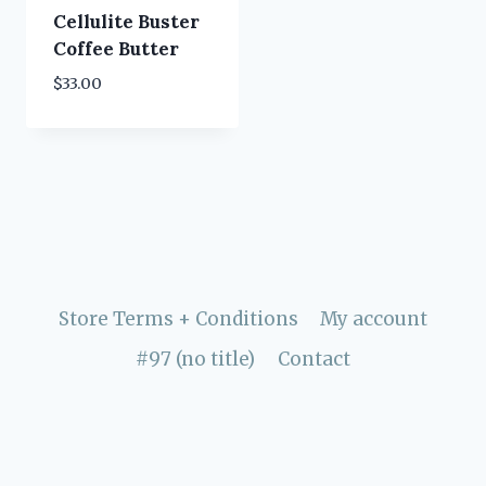
Cellulite Buster
Coffee Butter
$
33.00
Store Terms + Conditions
My account
#97 (no title)
Contact