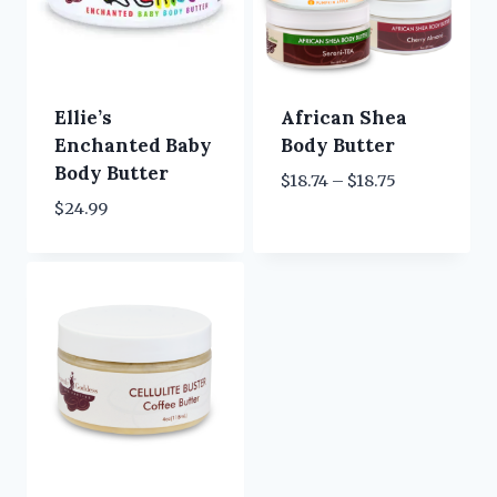
Ellie’s
African Shea
Enchanted Baby
Body Butter
Body Butter
Price
$
18.74
–
$
18.75
range:
$
24.99
$18.74
through
$18.75