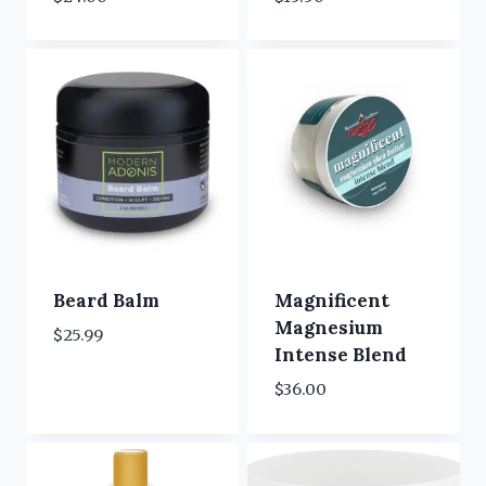
Beard Balm
Magnificent
Magnesium
$
25.99
Intense Blend
$
36.00