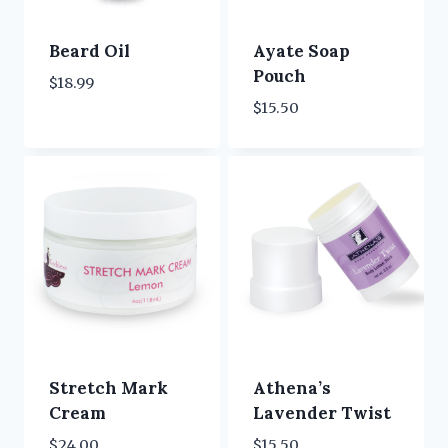
Beard Oil
Ayate Soap
Pouch
$
18.99
$
15.50
Stretch Mark
Athena’s
Cream
Lavender Twist
$
24.00
$
15.50