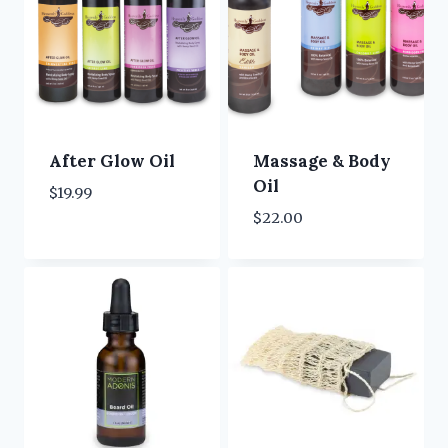
After Glow Oil
Massage & Body
Oil
$
19.99
$
22.00