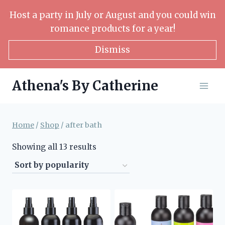
Skip
Host a party in July or August and you could win
to
romance products for a year!
content
Dismiss
Athena's By Catherine
Home
/
Shop
/
after bath
Sorted
Showing all 13 results
by
popularity