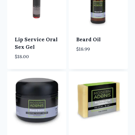
Lip Service Oral
Beard Oil
Sex Gel
$
18.99
$
18.00