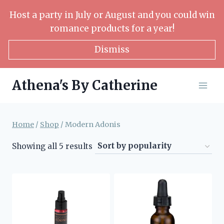
Skip
Host a party in July or August and you could win
to
romance products for a year!
content
Dismiss
Athena's By Catherine
Home
/
Shop
/
Modern Adonis
Sorted
Showing all 5 results
by
popularity