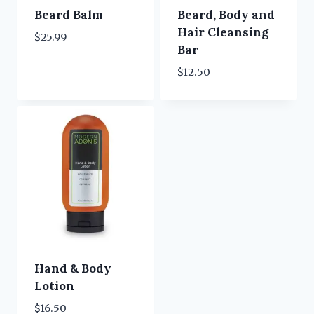
Beard Balm
Beard, Body and
Hair Cleansing
$
25.99
Bar
$
12.50
Hand & Body
Lotion
$
16.50