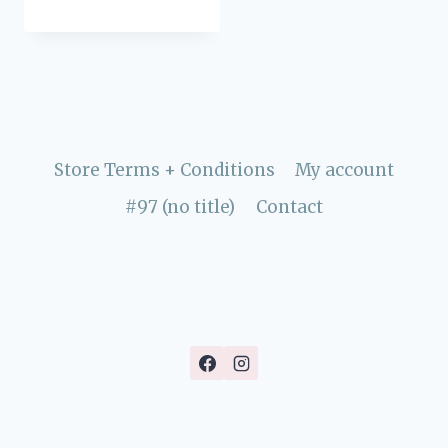
Store Terms + Conditions
My account
#97 (no title)
Contact