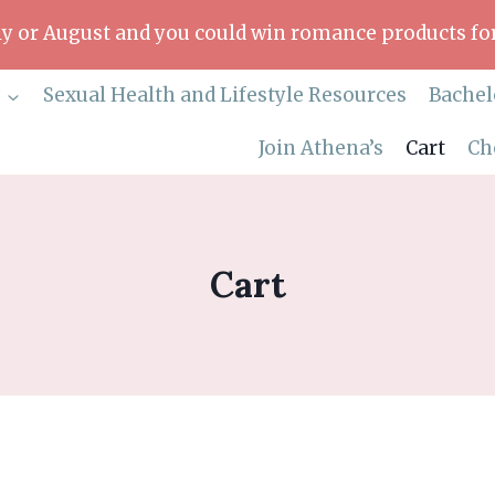
uly or August and you could win romance products for
p
Sexual Health and Lifestyle Resources
Bachel
Join Athena’s
Cart
Ch
Cart