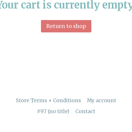
Your cart is currently empty
Return to shop
Store Terms + Conditions
My account
#97 (no title)
Contact