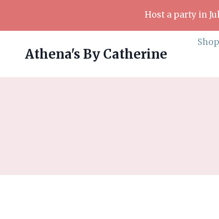
Skip
Host a party in J
to
content
Sho
Athena's By Catherine