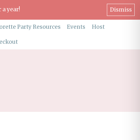
 a year!
Dismiss
orette Party Resources
Events
Host
eckout